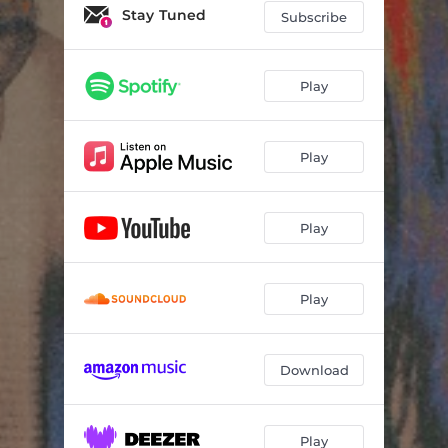
Stay Tuned
Subscribe
Play
Play
Play
Play
Download
Play