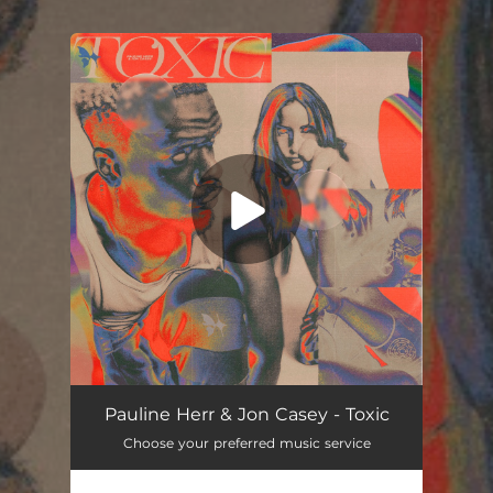
.
You're all set!
Pauline Herr & Jon Casey - Toxic
Choose your preferred music service