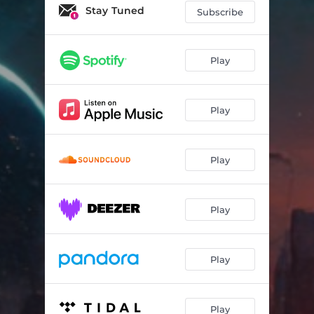
Stay Tuned
Subscribe
Play
Play
Play
Play
Play
Play