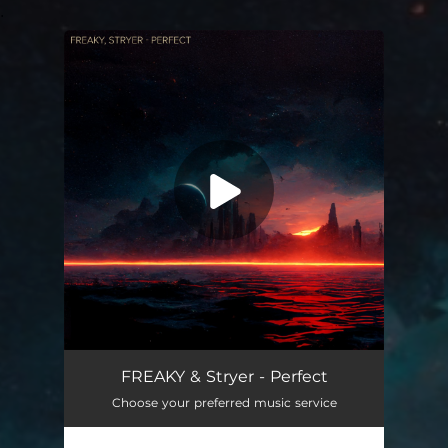
.
You're all set!
FREAKY & Stryer - Perfect
Choose your preferred music service