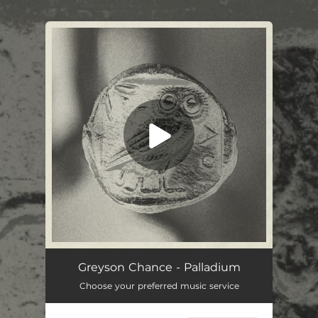
.
You're all set!
Greyson Chance - Palladium
Choose your preferred music service