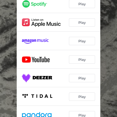
Play
Play
Play
Play
Play
Play
Play